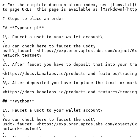
> For the complete documentation index, see [llms.txt](
to page URLs; this page is available as [Markdown](http
# Steps to place an order

## **Typescript**

1\. Faucet a usdt to your wallet account\

\

You can check here to faucet the usdt\

usdt\_faucet: <https://explorer.aptoslabs.com/object/0
network=testnet\

\

2\. After faucet you have to deposit that into your tra
\

<https://docs.kanalabs.io/products-and-features/trading
\

3\. After deposited you have to place the limit or mark
\

<https://docs.kanalabs.io/products-and-features/trading
## **Python**

1\. Faucet a usdt to your wallet account\

\

You can check here to faucet the usdt\

usdt\_faucet: <https://explorer.aptoslabs.com/object/0
network=testnet\

\
