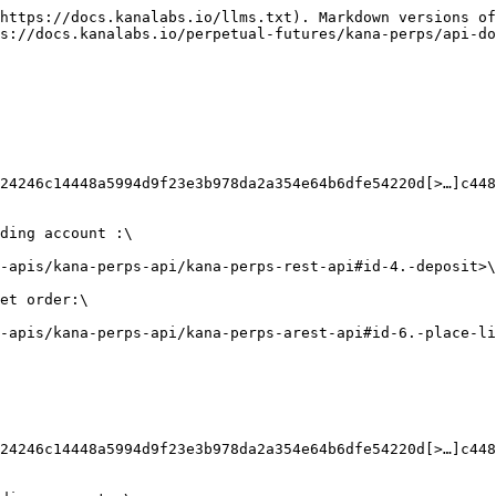
https://docs.kanalabs.io/llms.txt). Markdown versions of
s://docs.kanalabs.io/perpetual-futures/kana-perps/api-do
x24246c14448a5994d9f23e3b978da2a354e64b6dfe54220d[>…]c448
ding account :\

-apis/kana-perps-api/kana-perps-rest-api#id-4.-deposit>\

et order:\

-apis/kana-perps-api/kana-perps-arest-api#id-6.-place-li
x24246c14448a5994d9f23e3b978da2a354e64b6dfe54220d[>…]c448