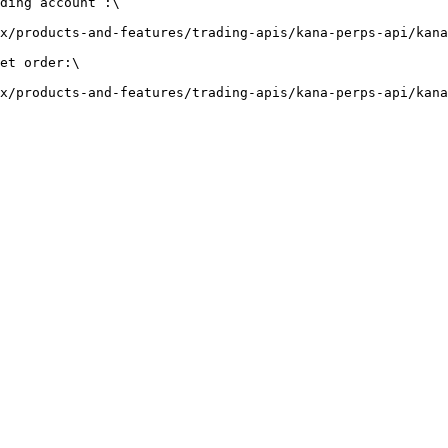
ding account :\

x/products-and-features/trading-apis/kana-perps-api/kana
et order:\
