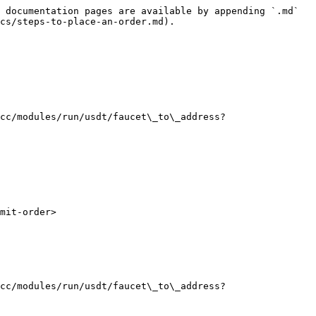
 documentation pages are available by appending `.md` 
cs/steps-to-place-an-order.md).

cc/modules/run/usdt/faucet\_to\_address?
mit-order>

cc/modules/run/usdt/faucet\_to\_address?