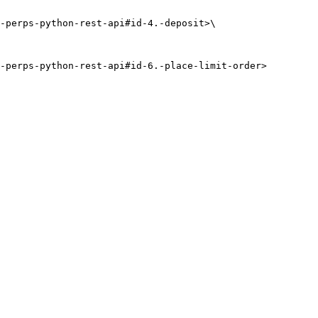
-perps-python-rest-api#id-4.-deposit>\
