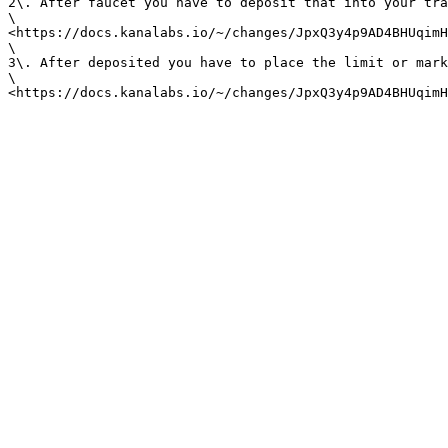
2\. After faucet you have to deposit that into your tra
\

<https://docs.kanalabs.io/~/changes/JpxQ3y4p9AD4BHUqimH
\

3\. After deposited you have to place the limit or mark
\
