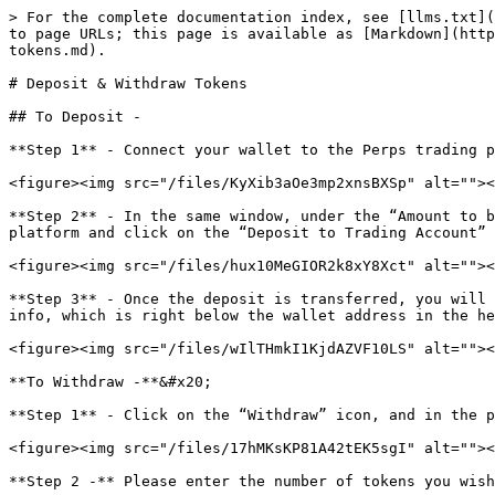
> For the complete documentation index, see [llms.txt](
to page URLs; this page is available as [Markdown](http
tokens.md).

# Deposit & Withdraw Tokens

## To Deposit -

**Step 1** - Connect your wallet to the Perps trading p
<figure><img src="/files/KyXib3aOe3mp2xnsBXSp" alt=""><
**Step 2** - In the same window, under the “Amount to b
platform and click on the “Deposit to Trading Account” 
<figure><img src="/files/hux10MeGIOR2k8xY8Xct" alt=""><
**Step 3** - Once the deposit is transferred, you will 
info, which is right below the wallet address in the he
<figure><img src="/files/wIlTHmkI1KjdAZVF10LS" alt=""><
**To Withdraw -**&#x20;

**Step 1** - Click on the “Withdraw” icon, and in the p
<figure><img src="/files/17hMKsKP81A42tEK5sgI" alt=""><
**Step 2 -** Please enter the number of tokens you wish