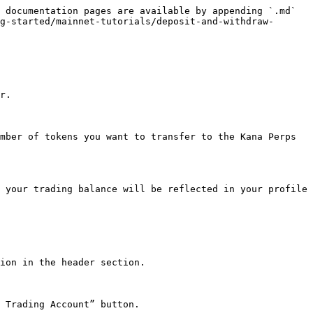
 documentation pages are available by appending `.md` 
g-started/mainnet-tutorials/deposit-and-withdraw-
r.

mber of tokens you want to transfer to the Kana Perps 
 your trading balance will be reflected in your profile 
ion in the header section.

 Trading Account” button.
