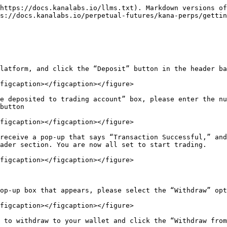
https://docs.kanalabs.io/llms.txt). Markdown versions of
s://docs.kanalabs.io/perpetual-futures/kana-perps/gettin
latform, and click the “Deposit” button in the header ba
figcaption></figcaption></figure>

e deposited to trading account” box, please enter the nu
button

figcaption></figcaption></figure>

receive a pop-up that says “Transaction Successful,” and
ader section. You are now all set to start trading.

figcaption></figcaption></figure>

op-up box that appears, please select the “Withdraw” opt
figcaption></figcaption></figure>

 to withdraw to your wallet and click the “Withdraw from