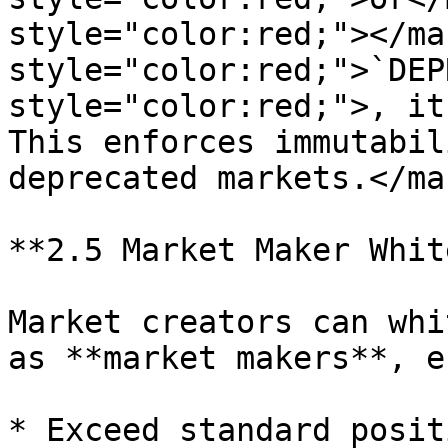
style="color:red;"></ma
style="color:red;">`DEP
style="color:red;">, it
This enforces immutabil
deprecated markets.</mar
**2.5 Market Maker Whit
Market creators can whi
as **market makers**, e
* Exceed standard posit