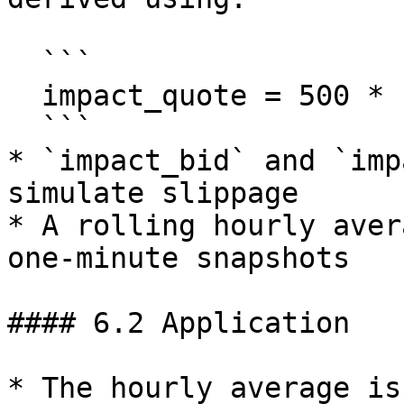
  ```

  impact_quote = 500 * 10^6 * market_leverage

  ```

* `impact_bid` and `imp
simulate slippage

* A rolling hourly aver
one-minute snapshots

#### 6.2 Application

* The hourly average is