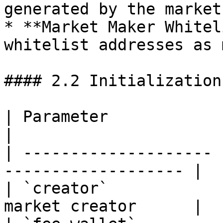
generated by the market.
* **Market Maker Whitel
whitelist addresses as 
#### 2.2 Initialization
| Parameter            | Description         
|

| -------------------- 
------------------- |

| `creator`            
market creator      |
