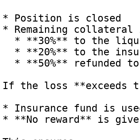
* Position is closed

* Remaining collateral 
  * **30%** to the liquidator

  * **20%** to the insurance fund

  * **50%** refunded to the user

If the loss **exceeds t
* Insurance fund is use
* **No reward** is give