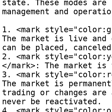
state. These modes are 
management and operatio
1. <mark style="color:g
The market is live and 
can be placed, canceled
2. <mark style="color:y
</mark>: The market is 
3. <mark style="color:r
The market is permanent
trading or changes are 
never be reactivated.

4. <mark style="color:o