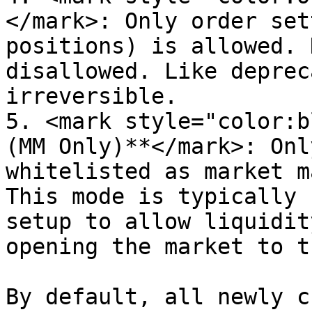
</mark>: Only order set
positions) is allowed. 
disallowed. Like deprec
irreversible.

5. <mark style="color:b
(MM Only)**</mark>: Onl
whitelisted as market m
This mode is typically 
setup to allow liquidit
opening the market to t
By default, all newly c