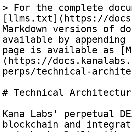
> For the complete docu
[llms.txt](https://docs
Markdown versions of do
available by appending 
page is available as [M
(https://docs.kanalabs.
perps/technical-archite
# Technical Architecture
Kana Labs' perpetual DE
blockchain and integrat