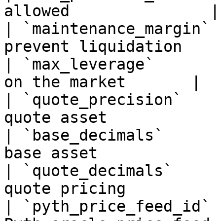
allowed               |

| `maintenance_margin` 
prevent liquidation     
| `max_leverage`       
on the market       |

| `quote_precision`    
quote asset            |
| `base_decimals`      
base asset             |
| `quote_decimals`     
quote pricing          |
| `pyth_price_feed_id` 