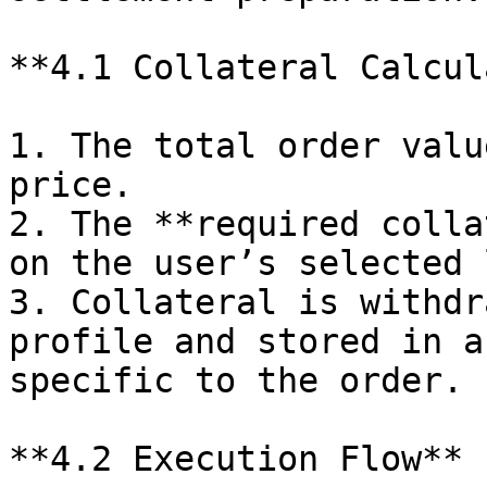
**4.1 Collateral Calcul
1. The total order valu
price.

2. The **required colla
on the user’s selected 
3. Collateral is withdr
profile and stored in a
specific to the order.

**4.2 Execution Flow**
