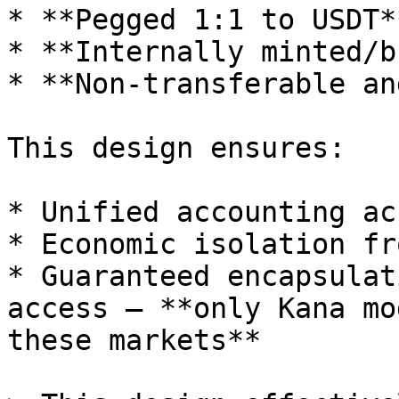
* **Pegged 1:1 to USDT**
* **Internally minted/b
* **Non-transferable an
This design ensures:

* Unified accounting ac
* Economic isolation fr
* Guaranteed encapsulat
access — **only Kana mo
these markets**
