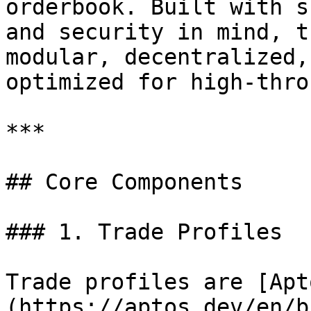
orderbook. Built with s
and security in mind, t
modular, decentralized,
optimized for high-thro
***

## Core Components

### 1. Trade Profiles

Trade profiles are [Apt
(https://aptos.dev/en/b