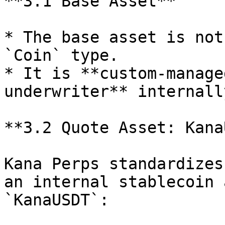
**3.1 Base Asset**

* The base asset is not
`Coin` type.

* It is **custom-manage
underwriter** internally
**3.2 Quote Asset: Kana
Kana Perps standardizes
an internal stablecoin 
`KanaUSDT`:
