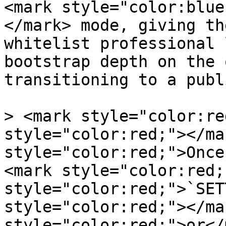
<mark style="color:blue
</mark> mode, giving th
whitelist professional 
bootstrap depth on the 
transitioning to a publ
> <mark style="color:re
style="color:red;"></ma
style="color:red;">Once
<mark style="color:red;
style="color:red;">`SET
style="color:red;"></ma
style="color:red;">or</