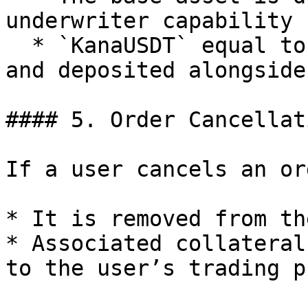
underwriter capability

  * `KanaUSDT` equal to user collateral is minted 
and deposited alongside
#### 5. Order Cancellati
If a user cancels an ord
* It is removed from th
* Associated collateral
to the user’s trading p