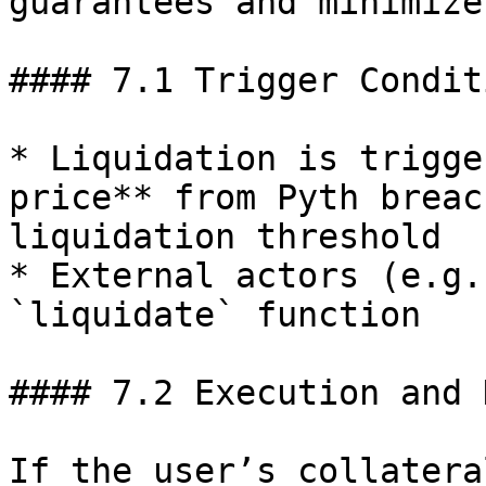
guarantees and minimize
#### 7.1 Trigger Conditi
* Liquidation is trigge
price** from Pyth breac
liquidation threshold

* External actors (e.g.
`liquidate` function

#### 7.2 Execution and 
If the user’s collatera