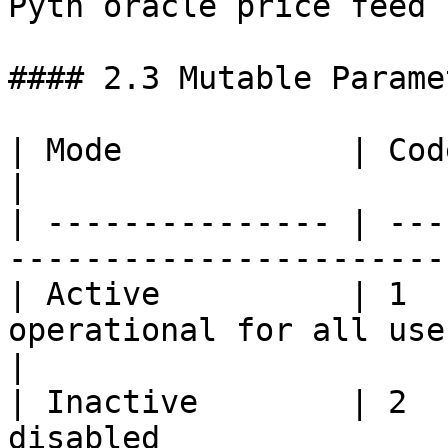
Pyth oracle price feed |
#### 2.3 Mutable Paramet
| Mode            | Code | Description                  
|

| --------------- | ---
-----------------------
| Active          | 1  
operational for all users                     
|

| Inactive        | 2  
disabled               