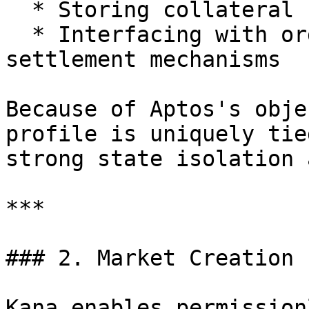
  * Storing collateral

  * Interfacing with order placement and 
settlement mechanisms

Because of Aptos's obje
profile is uniquely tie
strong state isolation 
***

### 2. Market Creation

Kana enables permission