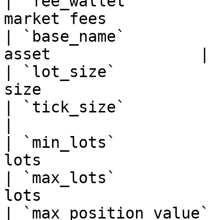
| `fee_wallet`         
market fees            |
| `base_name`          
asset                |

| `lot_size`           
size                   |
| `tick_size`          | Minimum 
|

| `min_lots`           
lots                   |
| `max_lots`           
lots                   |
| `max_position_value` 