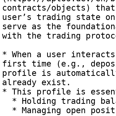
contracts/objects) that
user’s trading state on
serve as the foundation
with the trading protoco
* When a user interacts
first time (e.g., depos
profile is automaticall
already exist.

* This profile is essen
  * Holding trading balances

  * Managing open positions
