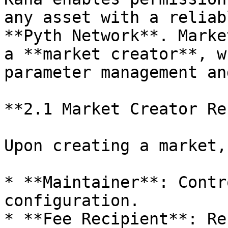
any asset with a reliab
**Pyth Network**. Marke
a **market creator**, w
parameter management an
**2.1 Market Creator Re
Upon creating a market,
* **Maintainer**: Contr
configuration.

* **Fee Recipient**: Re