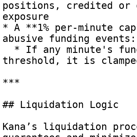
positions, credited or 
exposure

* A **1% per-minute cap
abusive funding events:

  * If any minute's funding exceeds this 
threshold, it is clampe
***

## Liquidation Logic

Kana’s liquidation proc