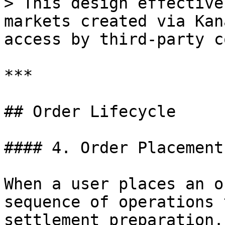
> This design effective
markets created via Kan
access by third-party c
***

## Order Lifecycle

#### 4. Order Placement

When a user places an o
sequence of operations 
settlement preparation.
