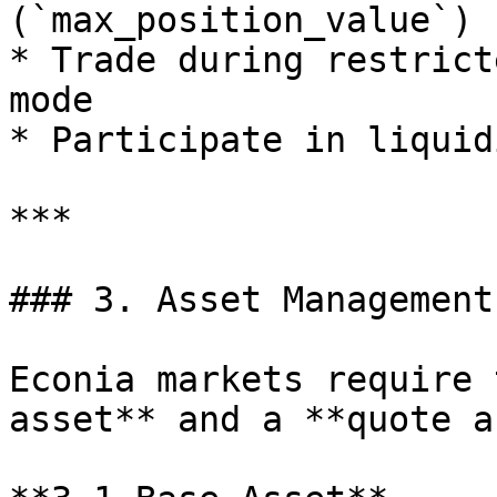
(`max_position_value`)

* Trade during restrict
mode

* Participate in liquid
***

### 3. Asset Management

Econia markets require 
asset** and a **quote a