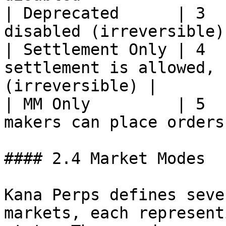
| Deprecated      | 3  
disabled (irreversible)
| Settlement Only | 4  
settlement is allowed, 
(irreversible) |

| MM Only         | 5  
makers can place orders
#### 2.4 Market Modes

Kana Perps defines seve
markets, each represent