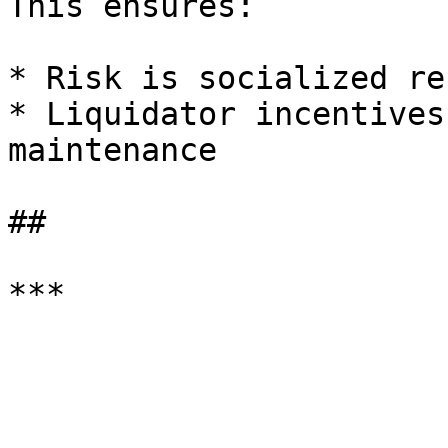
This ensures:

* Risk is socialized re
* Liquidator incentives
maintenance

##
