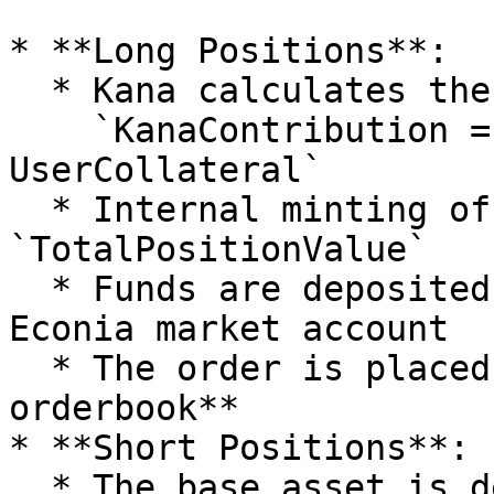
* **Long Positions**:

  * Kana calculates the quote contribution:\

    `KanaContribution = TotalPositionValue - 
UserCollateral`

  * Internal minting of `KanaUSDT` equal to 
`TotalPositionValue`

  * Funds are deposited into the corresponding 
Econia market account

  * The order is placed on the **Econia 
orderbook**

* **Short Positions**:

  * The base asset is deposited directly using the 