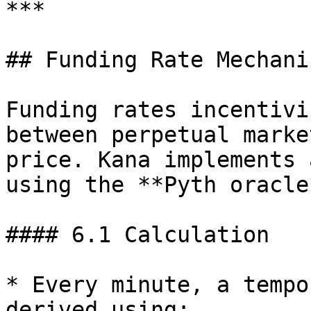
***

## Funding Rate Mechanis
Funding rates incentivi
between perpetual marke
price. Kana implements 
using the **Pyth oracle
#### 6.1 Calculation

* Every minute, a tempo
derived using:
