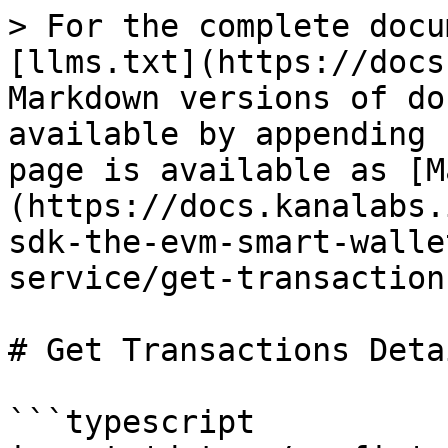
> For the complete docu
[llms.txt](https://docs
Markdown versions of do
available by appending 
page is available as [M
(https://docs.kanalabs.
sdk-the-evm-smart-walle
service/get-transaction
# Get Transactions Detai
```typescript
