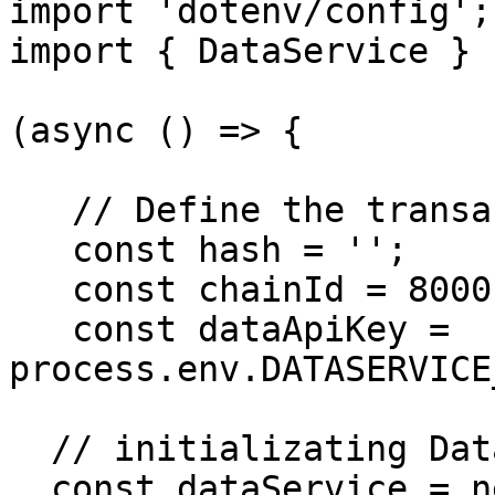
import 'dotenv/config';

import { DataService } 
(async () => {

   // Define the transaction hash and chainId

   const hash = '';

   const chainId = 80001;

   const dataApiKey = 
process.env.DATASERVICE
  // initializating DataService...

  const dataService = new DataService();
