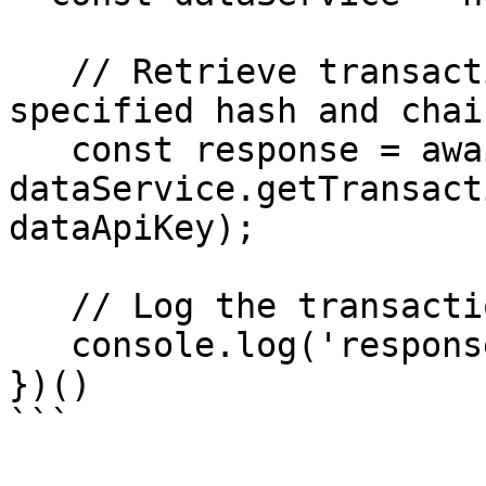
   // Retrieve transaction details using the 
specified hash and chai
   const response = await 
dataService.getTransact
dataApiKey);

   // Log the transaction response

   console.log('response', response);

})()
