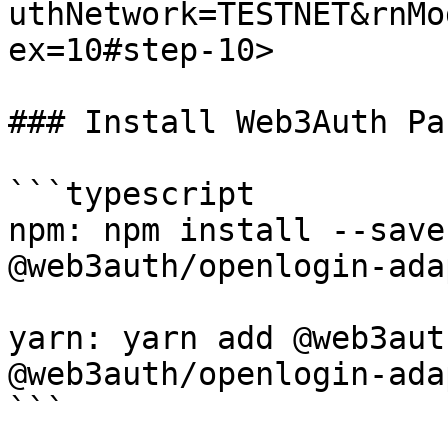
uthNetwork=TESTNET&rnMo
ex=10#step-10>

### Install Web3Auth Pa
```typescript

npm: npm install --save
@web3auth/openlogin-adap
yarn: yarn add @web3aut
@web3auth/openlogin-adap
```
