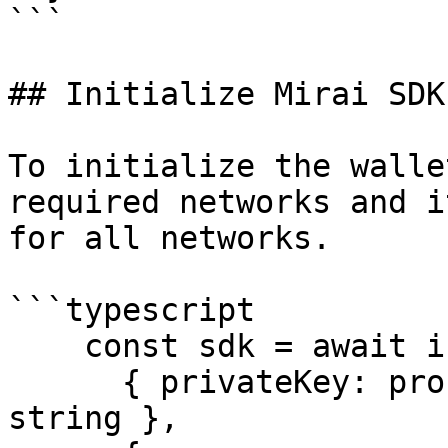
```

## Initialize Mirai SDK

To initialize the walle
required networks and i
for all networks.

```typescript

    const sdk = await initializeSdkGateway(

      { privateKey: process.env.PRIVATE_KEY as 
string },
