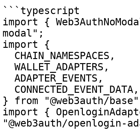
```typescript

import { Web3AuthNoModa
modal";

import {

  CHAIN_NAMESPACES,

  WALLET_ADAPTERS,

  ADAPTER_EVENTS,

  CONNECTED_EVENT_DATA,

} from "@web3auth/base";
import { OpenloginAdapt
"@web3auth/openlogin-ad