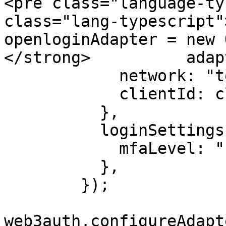
<pre class="language-ty
class="lang-typescript"
openloginAdapter = new 
</strong>          adap
            network: "testnet",

            clientId: clientId,

          },

          loginSettings: {

            mfaLevel: "none",

          },

        });

web3auth.configureAdapt