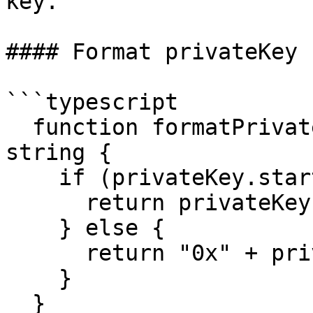
key.

#### Format privateKey

```typescript

  function formatPrivateKey(privateKey: any): 
string {

    if (privateKey.startsWith("0x")) {

      return privateKey;

    } else {

      return "0x" + privateKey;

    }

  }
