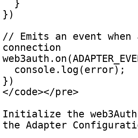
  }

})

// Emits an event when 
connection

web3auth.on(ADAPTER_EVE
  console.log(error);

})

</code></pre>

Initialize the web3Auth
the Adapter Configuratio