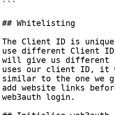
```

## Whitelisting

The Client ID is unique
use different Client ID
will give us different 
uses our client ID, it 
similar to the one we g
add website links befor
web3auth login.
