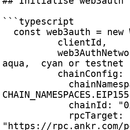
## Initialise web3auth

```typescript

  const web3auth = new Web3AuthNoModal({

          clientId,

          web3AuthNetwork: "testnet", // mainnet, 
aqua,  cyan or testnet

          chainConfig: {

            chainNamespace: 
CHAIN_NAMESPACES.EIP155,
            chainId: "0x13881",

            rpcTarget: 
"https://rpc.ankr.com/p