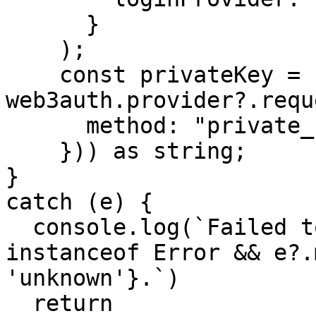
      }

    );

    const privateKey = (await 
web3auth.provider?.requ
      method: "private_key",

    })) as string;

}

catch (e) {

  console.log(`Failed to login! Reason: ${e 
instanceof Error && e?.
'unknown'}.`)

  return
