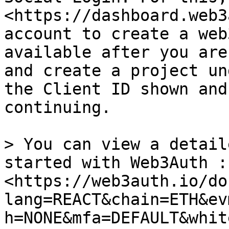
<https://dashboard.web3
account to create a web
available after you are
and create a project un
the Client ID shown and
continuing.

> You can view a detail
started with Web3Auth : 
<https://web3auth.io/do
lang=REACT&chain=ETH&ev
h=NONE&mfa=DEFAULT&whit