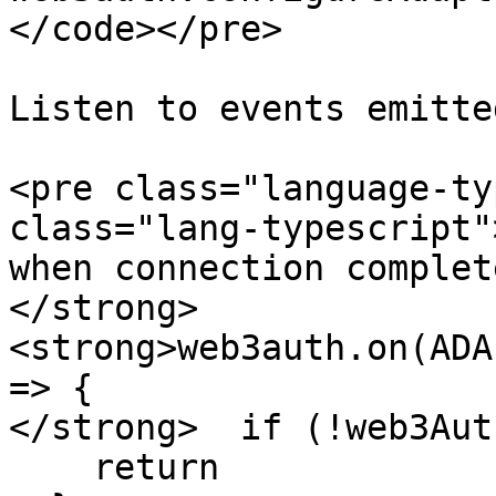
</code></pre>

Listen to events emitte
<pre class="language-ty
class="lang-typescript"
when connection complete
</strong>
<strong>web3auth.on(ADA
=> {

</strong>  if (!web3Aut
    return
