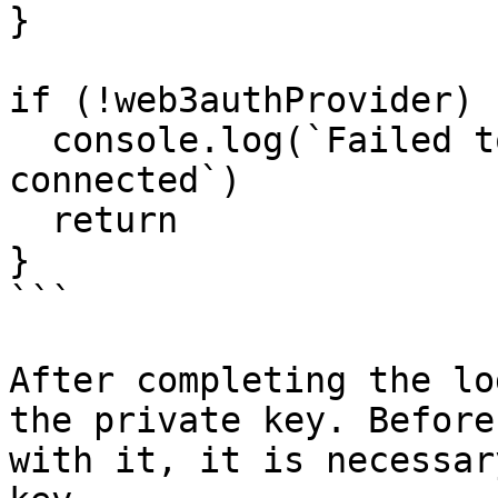
}

if (!web3authProvider) {
  console.log(`Failed to get the provider 
connected`)

  return

}

```

After completing the lo
the private key. Before
with it, it is necessar