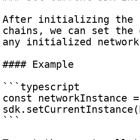
After initializing the 
chains, we can set the 
any initialized network
#### Example

```typescript

const networkInstance = 
sdk.setCurrentInstance(
```
