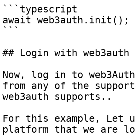
```typescript

await web3auth.init();

```

## Login with web3auth

Now, log in to web3Auth
from any of the support
web3auth supports..

For this example, Let u
platform that we are lo