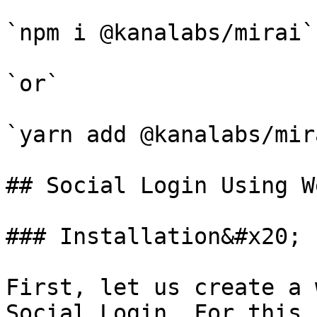
`npm i @kanalabs/mirai`

`or`

`yarn add @kanalabs/mira
## Social Login Using W
### Installation&#x20;

First, let us create a 
Social Login. For this,