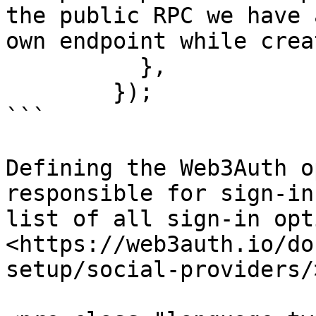
the public RPC we have 
own endpoint while crea
          },

        });

```

Defining the Web3Auth o
responsible for sign-in
list of all sign-in opti
<https://web3auth.io/do
setup/social-providers/>