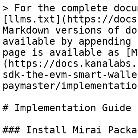
> For the complete docu
[llms.txt](https://docs
Markdown versions of do
available by appending 
page is available as [M
(https://docs.kanalabs.
sdk-the-evm-smart-walle
paymaster/implementatio
# Implementation Guide

### Install Mirai Packag