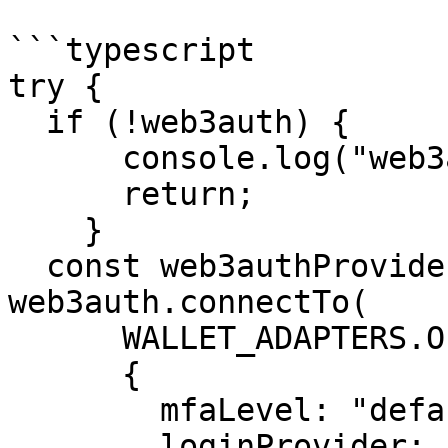
```typescript

try {

  if (!web3auth) {

      console.log("web3auth not initialized yet");

      return;

    }

  const web3authProvider = await 
web3auth.connectTo(

      WALLET_ADAPTERS.OPENLOGIN,

      {

        mfaLevel: "default", 

        loginProvider: "google",
