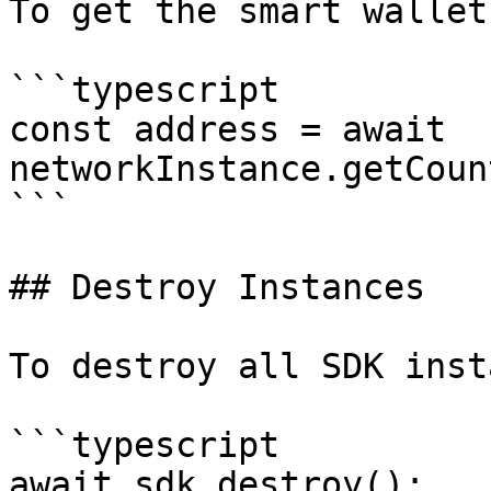
To get the smart wallet
```typescript

const address = await 
networkInstance.getCoun
```

## Destroy Instances

To destroy all SDK inst
```typescript

await sdk.destroy();
