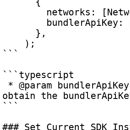
      {

        networks: [NetworkNames.Mumbai],

        bundlerApiKey: process.env.BUNDLER_API_KEY

      },

    );

```

```typescript

 * @param bundlerApiKey - Contact kanalabs to 
obtain the bundlerApiKe
```

### Set Current SDK Ins