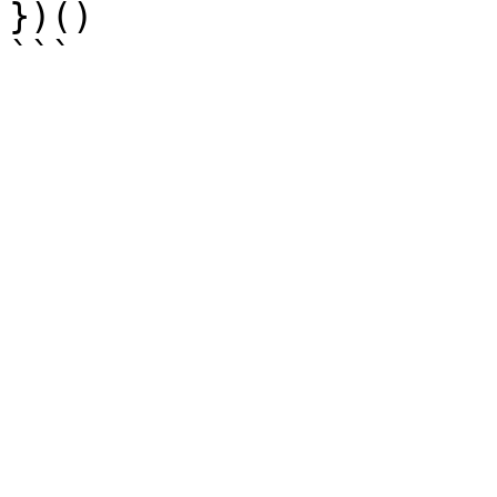
})()
