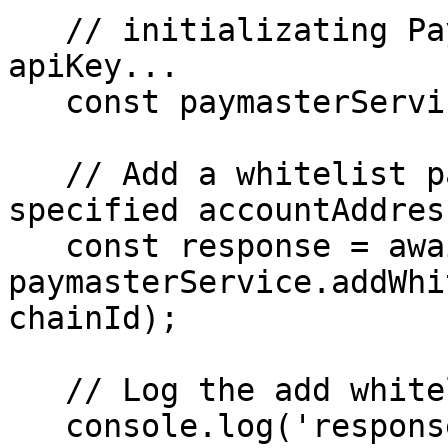
   // initializating Paymaster service using the 
apiKey...

   const paymasterService = new Paymaster(apiKey);

   // Add a whitelist paymaster using the 
specified accountAddres
   const response = await 
paymasterService.addWhi
chainId);

   // Log the add whitelist paymaster response

   console.log('response', response);
