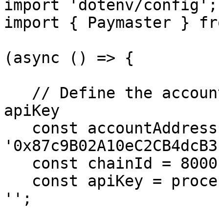
import 'dotenv/config';

import { Paymaster } fr
(async () => {

   // Define the accountAddress, chainId and 
apiKey

   const accountAddress = 
'0x87c9B02A10eC2CB4dcB3
   const chainId = 80001;

   const apiKey = process.env.PAYMASTER_API_KEY || 
'';
