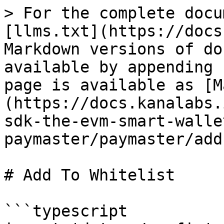
> For the complete docu
[llms.txt](https://docs
Markdown versions of do
available by appending 
page is available as [M
(https://docs.kanalabs.
sdk-the-evm-smart-walle
paymaster/paymaster/add
# Add To Whitelist

```typescript
