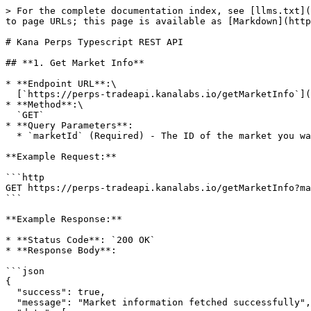
> For the complete documentation index, see [llms.txt](https://docs.kanalabs.io/llms.txt). Markdown versions of documentation pages are available by appending `.md` to page URLs; this page is available as [Markdown](https://docs.kanalabs.io/spot-and-perp-apis/trading-apis/kana-perps-api/kana-perps-typescript-rest-api.md).

# Kana Perps Typescript REST API

## **1. Get Market Info**

* **Endpoint URL**:\
  [`https://perps-tradeapi.kanalabs.io/getMarketInfo`](#id-1.-get-market-info)
* **Method**:\
  `GET`
* **Query Parameters**:
  * `marketId` (Required) - The ID of the market you want information about.

**Example Request:**

```http
GET https://perps-tradeapi.kanalabs.io/getMarketInfo?marketId=501
```

**Example Response:**

* **Status Code**: `200 OK`
* **Response Body**:

```json
{
  "success": true,
  "message": "Market information fetched successfully",
  "data": [
    {
      "__variant__": "V1",
      "base_decimals": 8,
      "base_name": "APT/USDC",
      "counter": "17",
      "creator": "0xb61d7b57333abf8ac036e752f19d0ba0c4baa5404db1cbf868c57dac3628f2bf",
      "lot_size": "100000",
      "maintenance_margin": "250",
      "market_address": "0xfd8d58fdd05dd9d0442a9d555a4f8ed310112eb7d1c297307038a650136e207b",
      "market_id": "501",
      "max_leverage": "20",
      "max_lots": "150000000",
      "min_lots": "500",
      "quote_decimals": 6,
      "quote_precision": 3,
      "tick_size": "1"
    }
  ]
}
```

**Example Code to Fetch Market Information:**

The following TypeScript/Node.js script demonstrates how to call the Get Market Info API using the `axios` library.

```typescript
import axios from "axios";

async function main(): Promise<void> {
    const baseURL = 'https://perps-tradeapi.kanalabs.io/getMarketInfo';
    const params = {
        marketId: 'your_market_id'
    };
    const res = await axios.get(baseURL, {
        params, 
        headers: {
            'x-api-key': process.env.API_KEY,
        },
    });
    console.log("getMarketInfo: ", res);
}

main().catch(error => {
    console.error('An error occurred:', error);
});
```

## **2.** Get Wallet Account Balance

* **Endpoint URL**:\
  [`https://perps-tradeapi.kanalabs.io/getWalletAccountBalance`](https://perps-tradeapi.kanalabs.io/getWalletAccountBalance)
* **Method**:\
  `GET`
* **Query Parameters**:
  * `userAddress` (Required) - The wallet address for which the account balance is being fetched.

**Example Request:**

```http
GET https://perps-tradeapi.kanalabs.io/getWalletAccountBalance?userAddress=0x4d6dc68e391e86991e58ab4d548b7e92872430d1f51bc666fe0c206bad7ff770
```

**Example Response:**

* **Status Code**: `200 OK`
* **Response Body**:

```json
{
  "success": true,
  "message": "Fetched wallet account balance successfully",
  "data": "16391.60"
}
```

**Example Code to Fetch** Wallet Account Balance **Information:**

The following TypeScript/Node.js script demonstrates how to call the Get Wallet Account Balance API using the `axios` library.

```typescript
import axios from "axios";

async function main(): Promise<void> {
    const baseURL = 'https://perps-tradeapi.kanalabs.io/getWalletAccountBalance';
    const params = {
        userAddress: 'your_wallet_address'
    };
    const res = await axios.get(baseURL, {
        params, 
        headers: {
            'x-api-key': process.env.API_KEY,
        }